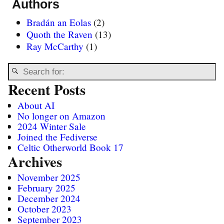
Authors
Bradán an Eolas
(2)
Quoth the Raven
(13)
Ray McCarthy
(1)
Recent Posts
About AI
No longer on Amazon
2024 Winter Sale
Joined the Fediverse
Celtic Otherworld Book 17
Archives
November 2025
February 2025
December 2024
October 2023
September 2023