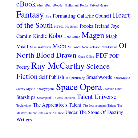
eBook
eInk
ePub
eReader
Exiles and Rooks
Fabled Hearts
Fantasy
Heart
Formatting
Galactic Council
Fire
of the South
ibooks
Ireland
Jaye
HTML
Hy Brasil
Magen
Kobo
Camlin
Kindle
Magh
Libre Office
Of
Mobi
Meall
Mike Watterson
MS Word
New Release
Non-Fiction
North Blood Drawn
PDF
POD
Open Office
Ray McCarthy
Science
Poetry
Fiction
Self Publish
Smashwords
self publishing
SnowMystic
Space Opera
Snowy Mystic
SnowyMystic
Starship Chief
Talent Universe
Starships
Steampunk
Talents Universe
The Apprentice's Talent
Technology
The Journeyman's Talent
The
Under The Stone Of Destiny
Master's Talent
The Solar Alliance
Writers