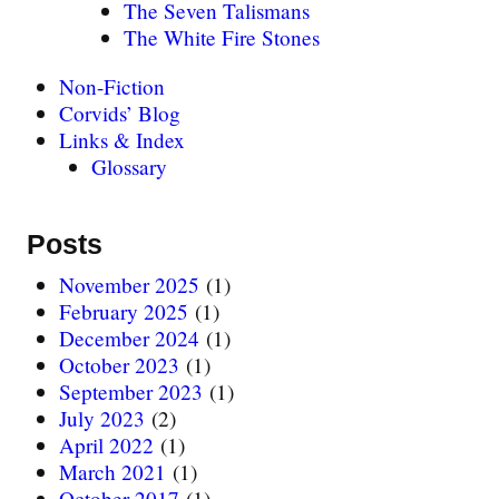
The Seven Talismans
The White Fire Stones
Non-Fiction
Corvids’ Blog
Links & Index
Glossary
Posts
November 2025
(1)
February 2025
(1)
December 2024
(1)
October 2023
(1)
September 2023
(1)
July 2023
(2)
April 2022
(1)
March 2021
(1)
October 2017
(1)