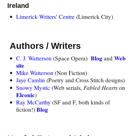
Ireland
Limerick Writers’ Centre
(Limerick City)
Authors / Writers
Blog
Web
C. J. Watterson
(Space Opera)
and
site
Mike Watterson
(Non Fiction)
Jaye Camlin
(Poetry and Cross Stitch designs)
Fabled Hearts
Snowy Mystic
(Web serials,
on
Elconic
)
Ray McCarthy
(SF and F, both kinds of
Blog
fiction!)