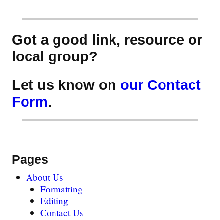
Got a good link, resource or
local group?
Let us know on
our Contact
Form
.
Pages
About Us
Formatting
Editing
Contact Us