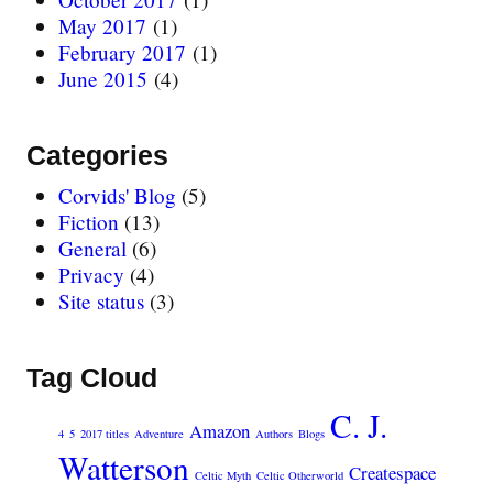
May 2017
(1)
February 2017
(1)
June 2015
(4)
Categories
Corvids' Blog
(5)
Fiction
(13)
General
(6)
Privacy
(4)
Site status
(3)
Tag Cloud
C. J.
Amazon
4
5
2017 titles
Adventure
Authors
Blogs
Watterson
Createspace
Celtic Myth
Celtic Otherworld