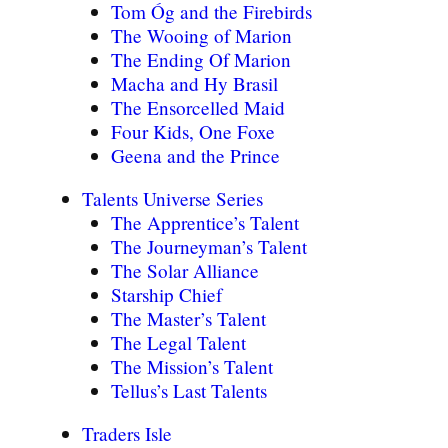
Tom Óg and the Firebirds
The Wooing of Marion
The Ending Of Marion
Macha and Hy Brasil
The Ensorcelled Maid
Four Kids, One Foxe
Geena and the Prince
Talents Universe Series
The Apprentice’s Talent
The Journeyman’s Talent
The Solar Alliance
Starship Chief
The Master’s Talent
The Legal Talent
The Mission’s Talent
Tellus’s Last Talents
Traders Isle