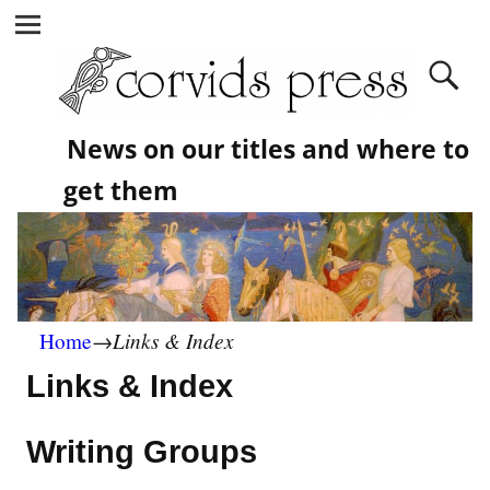
News on our titles and where to
get them
Links & Index
Home
→
Links & Index
Writing Groups