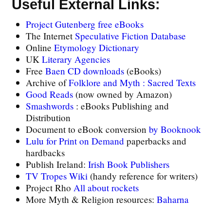
Useful External Links:
Project Gutenberg free eBooks
The Internet
Speculative Fiction Database
Online
Etymology Dictionary
UK
Literary Agencies
Free
Baen CD downloads
(eBooks)
Archive of
Folklore and Myth : Sacred Texts
Good Reads
(now owned by Amazon)
Smashwords
: eBooks Publishing and
Distribution
Document to eBook conversion
by Booknook
Lulu for Print on Demand
paperbacks and
hardbacks
Publish Ireland:
Irish Book Publishers
TV Tropes Wiki
(handy reference for writers)
Project Rho
All about rockets
More Myth & Religion resources:
Baharna