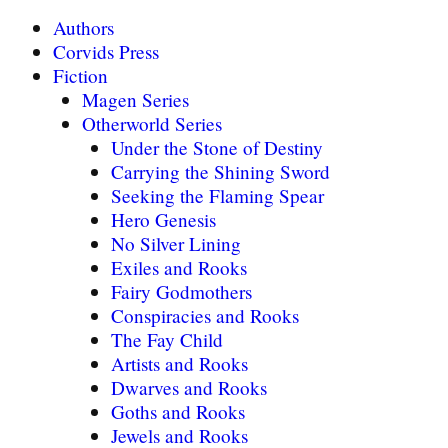
Authors
Corvids Press
Fiction
Magen Series
Otherworld Series
Under the Stone of Destiny
Carrying the Shining Sword
Seeking the Flaming Spear
Hero Genesis
No Silver Lining
Exiles and Rooks
Fairy Godmothers
Conspiracies and Rooks
The Fay Child
Artists and Rooks
Dwarves and Rooks
Goths and Rooks
Jewels and Rooks