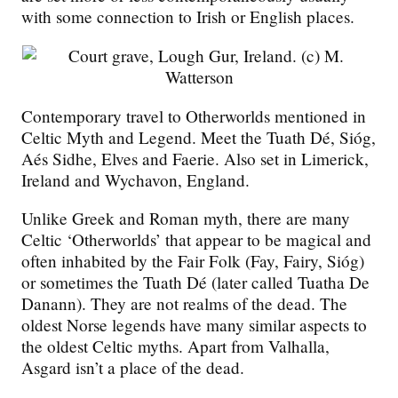
with some connection to Irish or English places.
Contemporary travel to Otherworlds mentioned in
Celtic Myth and Legend. Meet the Tuath Dé, Sióg,
Aés Sidhe, Elves and Faerie. Also set in Limerick,
Ireland and Wychavon, England.
Unlike Greek and Roman myth, there are many
Celtic ‘Otherworlds’ that appear to be magical and
often inhabited by the Fair Folk (Fay, Fairy, Sióg)
or sometimes the Tuath Dé (later called Tuatha De
Danann). They are not realms of the dead. The
oldest Norse legends have many similar aspects to
the oldest Celtic myths. Apart from Valhalla,
Asgard isn’t a place of the dead.