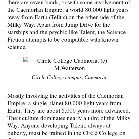
there are seven kinds, or with some involvement of
the Caemorian Empire, a world 80,000 light years
away from Earth (Tellus) on the other side of the
Milky Way. Apart from Jump Drive for the
starships and the
psychic
like Talent, the Science
Fiction attempts to be compatible with known
science.
Circle College campus, Caemoria.
Mostly involving the activities of the Caemorian
Empire, a single planet 80,000 light years from
Earth. They are about 5,000 years more advanced.
Their culture dominates nearly a third of the Milky
Way. Anyone developing Talent, always at
puberty, must be trained in the Circle College on