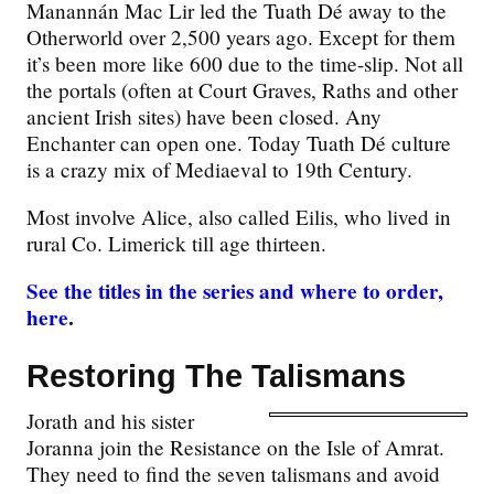
Manannán Mac Lir led the Tuath Dé away to the
Otherworld over 2,500 years ago. Except for them
it’s been more like 600 due to the time-slip. Not all
the portals (often at Court Graves, Raths and other
ancient Irish sites) have been closed. Any
Enchanter can open one. Today Tuath Dé culture
is a crazy mix of Mediaeval to 19th Century.
Most involve Alice, also called Eilis, who lived in
rural Co. Limerick till age thirteen.
See the titles in the series and where to order,
here
.
Restoring The Talismans
Jorath and his sister
Joranna join the Resistance on the Isle of Amrat.
They need to find the seven talismans and avoid