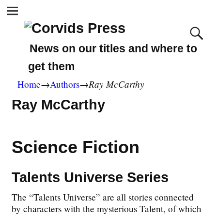
News on our titles and where to
get them
Ray McCarthy
Home
→
Authors
→
Ray McCarthy
Science Fiction
Talents Universe Series
The “Talents Universe” are all stories connected
by characters with the mysterious Talent, of which