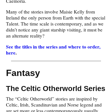
Caemoria.
Many of the stories involve Maisie Kelly from
Ireland the only person from Earth with the special
Talent. The time scale is contemporary, and as we
didn’t notice any giant starship visiting, it must be
an alternate reality?
See the titles in the series and where to order,
here
.
Fantasy
The Celtic Otherworld Series
The “Celtic Otherworld” stories are inspired by
Celtic, Irish, Scandinavian and Norse legend and
are set more or less contemporaneously usually