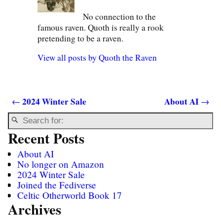
No connection to the
famous raven. Quoth is really a rook
pretending to be a raven.
View all posts by
Quoth the Raven
2024 Winter Sale
About AI
←
→
Post navigation
Recent Posts
About AI
No longer on Amazon
2024 Winter Sale
Joined the Fediverse
Celtic Otherworld Book 17
Archives