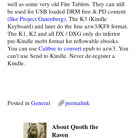
well as some very old Fire Tablets. They can still
be used for USB loaded DRM free & PD content
(like Project Gutenberg)
. The K3 (Kindle
Keyboard) and later do the fine azw3/KF8 format.
The K1, K2 and all DX / DXG only do inferior
pre-Kindle mobi format for reflowable ebooks.
You can use
Calibre to convert
epub to azw3. You
can’t use Send to Kindle. Never de-register a
Kindle.
Posted in
General
permalink
About Quoth the
Raven