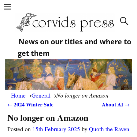
News on our titles and where to
get them
No longer on Amazon
Home
→
General
→
2024 Winter Sale
About AI
←
→
Post navigation
No longer on Amazon
Posted on
15th February 2025
by
Quoth the Raven