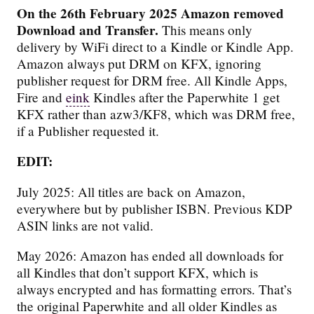
On the 26th February 2025 Amazon removed
Download and Transfer.
This means only
delivery by WiFi direct to a Kindle or Kindle App.
Amazon always put DRM on KFX, ignoring
publisher request for DRM free. All Kindle Apps,
Fire and
eink
Kindles after the Paperwhite 1 get
KFX rather than azw3/KF8, which was DRM free,
if a Publisher requested it.
EDIT:
July 2025: All titles are back on Amazon,
everywhere but by publisher ISBN. Previous KDP
ASIN links are not valid.
May 2026: Amazon has ended all downloads for
all Kindles that don’t support KFX, which is
always encrypted and has formatting errors. That’s
the original Paperwhite and all older Kindles as