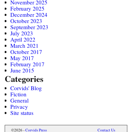
November 2025
February 2025
December 2024
October 2023
September 2023
July 2023
April 2022
March 2021
October 2017
May 2017
February 2017
June 2015
Categories
Corvids' Blog
Fiction
General
Privacy
Site status
Mastodon
©2026 -
Corvids Press
Contact Us