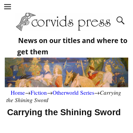
News on our titles and where to
get them
Carrying
Home
→
Fiction
→
Otherworld Series
→
the Shining Sword
Carrying the Shining Sword