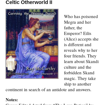
Celtic Otherworld II
Who has poisoned
Megra and her
father, the
Emperor? Eilis
(Alice) accepts she
is different and
reveals why to her
four friends. They
learn about Skandi
culture and the
forbidden Skand
magic. They take
ship to another
continent in search of an antidote and answers.
Notes: