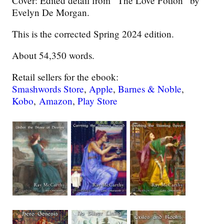
Cover: Edited detail from “The Love Potion” by
Evelyn De Morgan.
This is the corrected Spring 2024 edition.
About 54,350 words.
Retail sellers for the ebook:
Smashwords Store
,
Apple
,
Barnes & Noble
,
Kobo
,
Amazon
,
Play Store