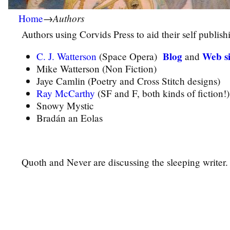
Authors
Home
→
Authors using
Corvids Press
to aid their self publish
Blog
Web si
C. J. Watterson
(Space Opera)
and
Mike Watterson (Non Fiction)
Jaye Camlin (Poetry and Cross Stitch designs)
Ray McCarthy
(SF and F, both kinds of fiction!)
Snowy Mystic
Bradán an Eolas
Quoth and Never are discussing the sleeping writer.