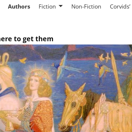
Authors
Fiction
Non-Fiction
Corvids’
here to get them