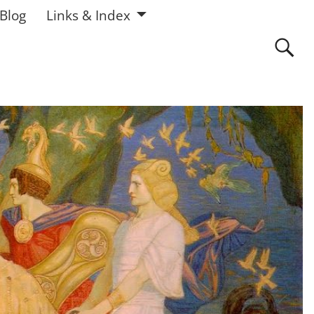
 Blog
Links & Index