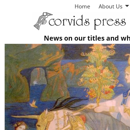
Home
About Us
News on our titles and w