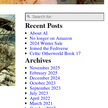
Recent Posts
About AI
No longer on Amazon
2024 Winter Sale
Joined the Fediverse
Celtic Otherworld Book 17
Archives
November 2025
February 2025
December 2024
October 2023
September 2023
July 2023
April 2022
March 2021