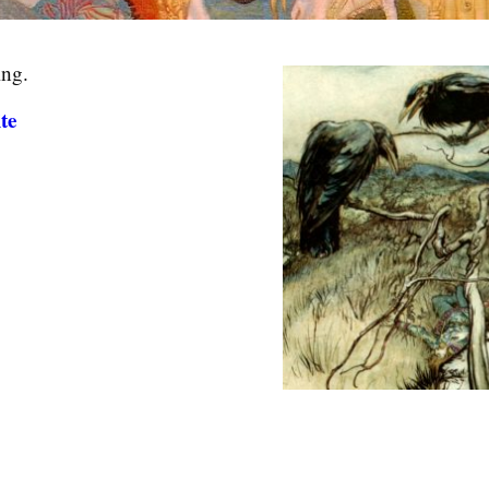
ing.
te