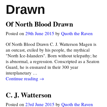
Drawn
Of North Blood Drawn
Posted on
29th June 2015
by
Quoth the Raven
Of North Blood Drawn C. J. Watterson Magen is
an outcast, exiled by his people, the mythical
"North Ice-Islanders". Born without telepathy; he
is abnormal, a regression. Conscripted as a Seaton
Guard, he is ensnared in their 300 year
interplanetary
…
Continue reading →
C. J. Watterson
Posted on
23rd June 2015
by
Quoth the Raven