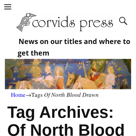
News on our titles and where to
get them
Of North Blood Drawn
Home
→Tags
Tag Archives:
Of North Blood