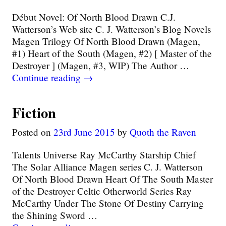
Début Novel: Of North Blood Drawn C.J.
Watterson’s Web site C. J. Watterson’s Blog Novels
Magen Trilogy Of North Blood Drawn (Magen,
#1) Heart of the South (Magen, #2) [ Master of the
Destroyer ] (Magen, #3, WIP) The Author
…
Continue reading →
Fiction
Posted on
23rd June 2015
by
Quoth the Raven
Talents Universe Ray McCarthy Starship Chief
The Solar Alliance Magen series C. J. Watterson
Of North Blood Drawn Heart Of The South Master
of the Destroyer Celtic Otherworld Series Ray
McCarthy Under The Stone Of Destiny Carrying
the Shining Sword
…