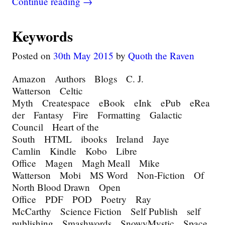
Continue reading →
Keywords
Posted on
30th May 2015
by
Quoth the Raven
Amazon Authors Blogs C. J.
Watterson Celtic
Myth Createspace eBook eInk ePub eRea
der Fantasy Fire Formatting Galactic
Council Heart of the
South HTML ibooks Ireland Jaye
Camlin Kindle Kobo Libre
Office Magen Magh Meall Mike
Watterson Mobi MS Word Non-Fiction Of
North Blood Drawn Open
Office PDF POD Poetry Ray
McCarthy Science Fiction Self Publish self
publishing Smashwords SnowyMystic Space