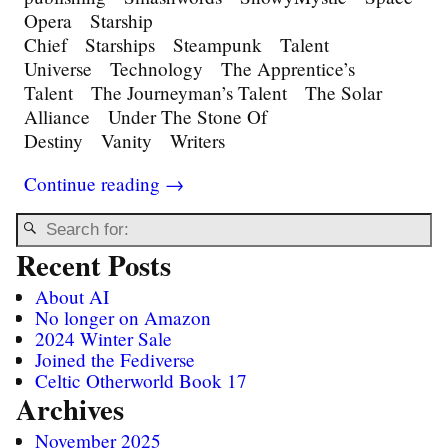
Opera Starship
Chief Starships Steampunk Talent
Universe Technology The Apprentice’s
Talent The Journeyman’s Talent The Solar
Alliance Under The Stone Of
Destiny Vanity Writers
Continue reading →
Recent Posts
About AI
No longer on Amazon
2024 Winter Sale
Joined the Fediverse
Celtic Otherworld Book 17
Archives
November 2025