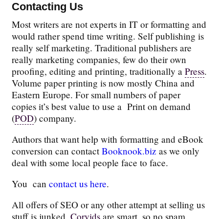
Contacting Us
Most writers are not experts in IT or formatting and
would rather spend time writing. Self publishing is
really self marketing. Traditional publishers are
really marketing companies, few do their own
proofing, editing and printing, traditionally a
Press
.
Volume paper printing is now mostly China and
Eastern Europe. For small numbers of paper
copies it’s best value to use a Print on demand
(
POD
) company.
Authors that want help with formatting and eBook
conversion can contact
Booknook.biz
as we only
deal with some local people face to face.
You can
contact us here
.
All offers of SEO or any other attempt at selling us
stuff is junked.
Corvids
are smart, so no spam.