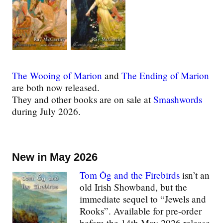
The Wooing of Marion
and
The Ending of Marion
are both now released.
They and other books are on sale at
Smashwords
during July 2026.
New in May 2026
Tom Óg and the Firebirds
isn’t an
old Irish Showband, but the
immediate sequel to “Jewels and
Rooks”. Available for pre-order
before the 14th May 2026 release