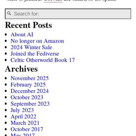
Recent Posts
About AI
No longer on Amazon
2024 Winter Sale
Joined the Fediverse
Celtic Otherworld Book 17
Archives
November 2025
February 2025
December 2024
October 2023
September 2023
July 2023
April 2022
March 2021
October 2017
May 2017