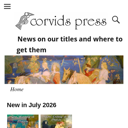
News on our titles and where to
get them
Home
New in July 2026