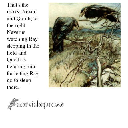
That’s the
rooks, Never
and Quoth, to
the right.
Never is
watching Ray
sleeping in the
field and
Quoth is
berating him
for letting Ray
go to sleep
there.