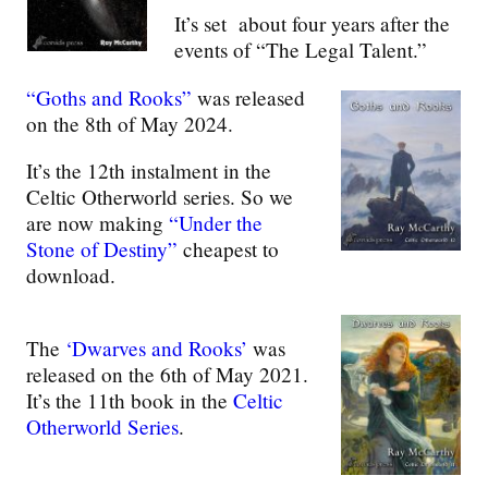
It’s set about four years after the
events of “The Legal Talent.”
“Goths and Rooks”
was released
on the 8th of May 2024.
It’s the 12th instalment in the
Celtic Otherworld series. So we
are now making
“Under the
Stone of Destiny”
cheapest to
download.
The
‘Dwarves and Rooks’
was
released on the 6th of May 2021.
It’s the 11th book in the
Celtic
Otherworld Series
.