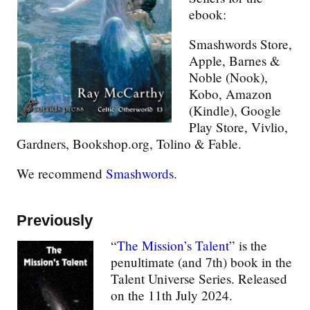
ebook:
Smashwords Store,
Apple, Barnes &
Noble (Nook),
Kobo, Amazon
(Kindle), Google
Play Store, Vivlio,
Gardners, Bookshop.org, Tolino & Fable.
We recommend
Smashwords
.
Previously
“
The Mission’s Talent
” is the
penultimate (and 7th) book in the
Talent Universe Series. Released
on the 11th July 2024.