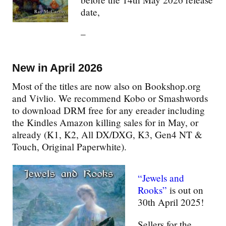
date,
–
New in April 2026
Most of the titles are now also on Bookshop.org
and Vivlio. We recommend Kobo or Smashwords
to download DRM free for any ereader including
the Kindles Amazon killing sales for in May, or
already (K1, K2, All DX/DXG, K3, Gen4 NT &
Touch, Original Paperwhite).
“Jewels and
Rooks”
is out on
30th April 2025!
Sellers for the