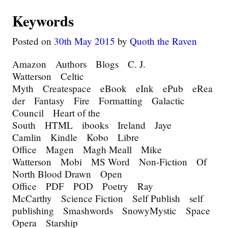
Keywords
Posted on
30th May 2015
by
Quoth the Raven
Amazon Authors Blogs C. J.
Watterson Celtic
Myth Createspace eBook eInk ePub eRea
der Fantasy Fire Formatting Galactic
Council Heart of the
South HTML ibooks Ireland Jaye
Camlin Kindle Kobo Libre
Office Magen Magh Meall Mike
Watterson Mobi MS Word Non-Fiction Of
North Blood Drawn Open
Office PDF POD Poetry Ray
McCarthy Science Fiction Self Publish self
publishing Smashwords SnowyMystic Space
Opera Starship