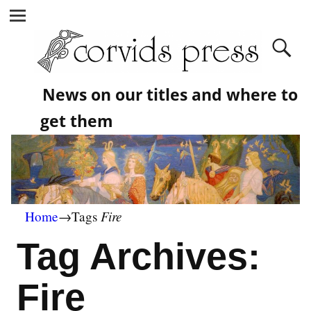
News on our titles and where to
get them
Fire
Home
→Tags
Tag Archives:
Fire