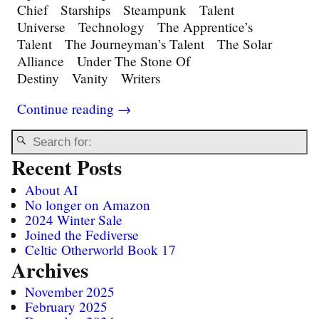
Chief Starships Steampunk Talent
Universe Technology The Apprentice’s
Talent The Journeyman’s Talent The Solar
Alliance Under The Stone Of
Destiny Vanity Writers
Continue reading →
Recent Posts
About AI
No longer on Amazon
2024 Winter Sale
Joined the Fediverse
Celtic Otherworld Book 17
Archives
November 2025
February 2025