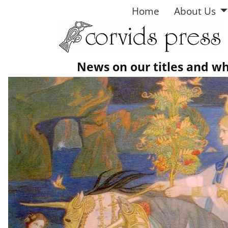
Home
About Us
News on our titles and w