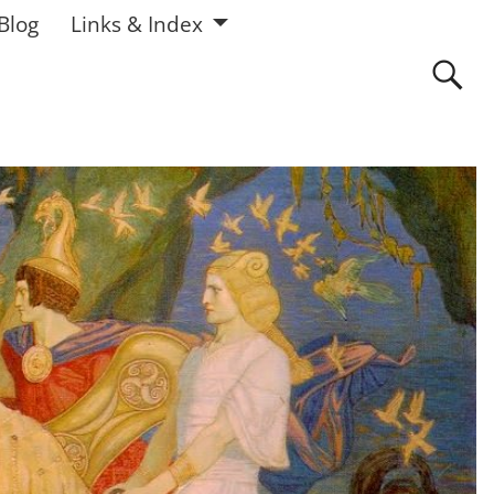
 Blog
Links & Index