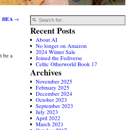
HEA
→
Recent Posts
About AI
No longer on Amazon
2024 Winter Sale
t be a
Joined the Fediverse
Celtic Otherworld Book 17
Archives
November 2025
February 2025
December 2024
October 2023
September 2023
July 2023
April 2022
March 2021