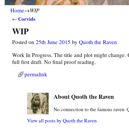
WIP
Home
→
Corvids
←
Post navigation
WIP
Posted on
25th June 2015
by
Quoth the Raven
Work In Progress. The title and plot might change. 
full first draft. No final proof reading.
permalink
About Quoth the Raven
No connection to the famous raven. Qu
View all posts by
Quoth the Raven