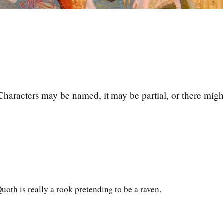
Characters may be named, it may be partial, or there migh
oth is really a rook pretending to be a raven.