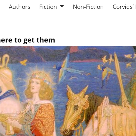
Authors
Fiction
Non-Fiction
Corvids’
here to get them