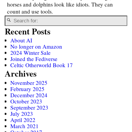
horses and dolphins look like idiots. They can
count and use tools.
Recent Posts
About AI
No longer on Amazon
2024 Winter Sale
Joined the Fediverse
Celtic Otherworld Book 17
Archives
November 2025
February 2025
December 2024
October 2023
September 2023
July 2023
April 2022
March 2021