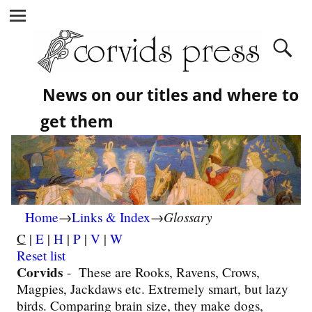
News on our titles and where to
get them
Glossary
Home
→
Links & Index
→
C
|
E
|
H
|
P
|
V
|
W
Reset list
Corvids
-
These are Rooks, Ravens, Crows,
Magpies, Jackdaws etc. Extremely smart, but lazy
birds. Comparing brain size, they make dogs,