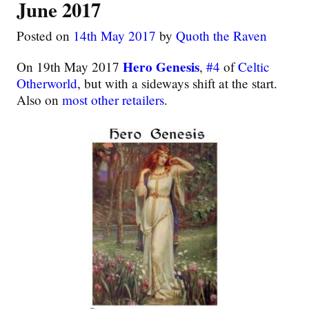
June 2017
Posted on
14th May 2017
by
Quoth the Raven
Hero Genesis
On 19th May 2017
,
#4
of
Celtic
Otherworld
, but with a sideways shift at the start.
Also on
most other retailers
.