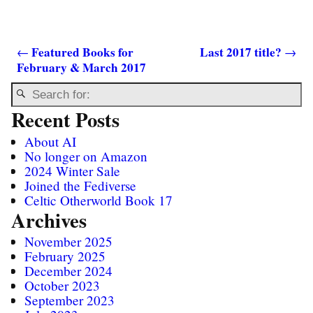
Featured Books for
Last 2017 title?
←
→
February & March 2017
Post navigation
Recent Posts
About AI
No longer on Amazon
2024 Winter Sale
Joined the Fediverse
Celtic Otherworld Book 17
Archives
November 2025
February 2025
December 2024
October 2023
September 2023