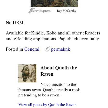
No DRM.
Available for Kindle, Kobo and all other eReaders
and eReading applications. Paperback eventually.
Posted in
General
permalink
About Quoth the
Raven
No connection to the
famous raven. Quoth is really a rook
pretending to be a raven.
View all posts by
Quoth the Raven