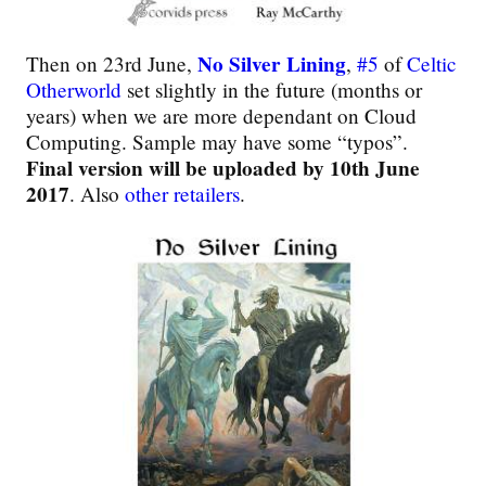
No Silver Lining
Then on 23rd June,
,
#5
of
Celtic
Otherworld
set slightly in the future (months or
years) when we are more dependant on Cloud
Computing. Sample may have some “typos”.
Final version will be uploaded by 10th June
2017
. Also
other retailers
.