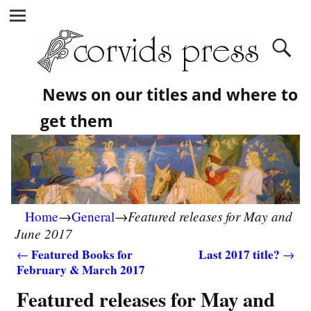
News on our titles and where to
get them
Featured releases for May and
Home
→
General
→
June 2017
Featured Books for
Last 2017 title?
←
→
February & March 2017
Post navigation
Featured releases for May and